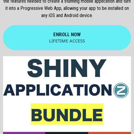
the features needed to create a stunning mobile application and turn
it into a Progressive Web App, allowing your app to be installed on
any iOS and Android device.
ENROLL NOW
LIFETIME ACCESS