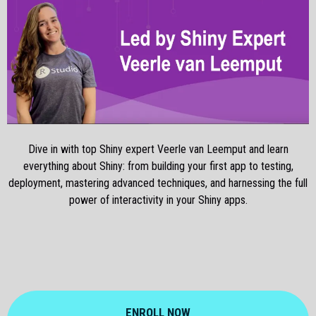
Dive in with top Shiny expert Veerle van Leemput and learn
everything about Shiny: from building your first app to testing,
deployment, mastering advanced techniques, and harnessing the full
power of interactivity in your Shiny apps.
ENROLL NOW