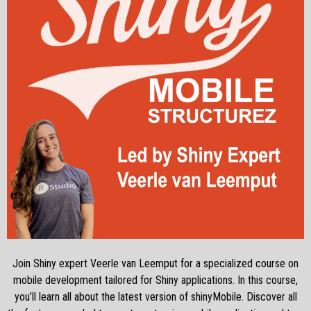
Join Shiny expert Veerle van Leemput for a specialized course on
mobile development tailored for Shiny applications. In this course,
you’ll learn all about the latest version of shinyMobile. Discover all