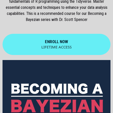
fundamentals of R programming using the Tidyverse. Master
essential concepts and techniques to enhance your data analysis
capabilities. This is a recommended course for our Becoming a
Bayezian series with Dr. Scott Spencer
ENROLL NOW
LIFETIME ACCESS