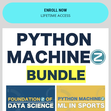
ENROLL NOW
LIFETIME ACCESS