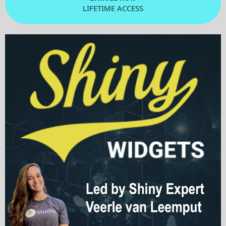
LIFETIME ACCESS