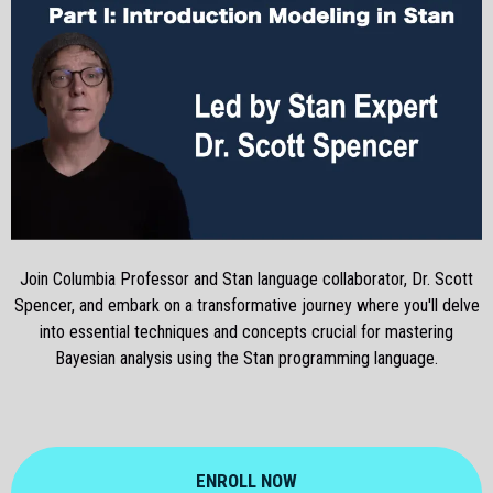
Join Columbia Professor and Stan language collaborator, Dr. Scott
Spencer, and embark on a transformative journey where you'll delve
into essential techniques and concepts crucial for mastering
Bayesian analysis using the Stan programming language.
ENROLL NOW