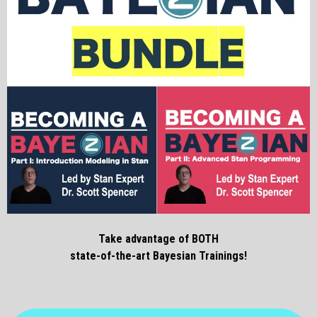
Take advantage of BOTH
state-of-the-art Bayesian Trainings!