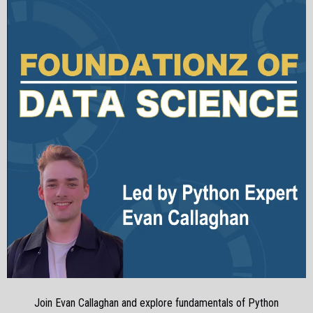
Join Evan Callaghan and explore fundamentals of Python