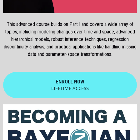
This advanced course builds on Part I and covers a wide array of
topics, including modeling changes over time and space, advanced
hierarchical models, robust inference techniques, regression
discontinuity analysis, and practical applications like handling missing
data and parameter-space transformations.
ENROLL NOW
LIFETIME ACCESS