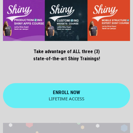
Take advantage of ALL three (3)
state-of-the-art Shiny Trainings!
ENROLL NOW
LIFETIME ACCESS