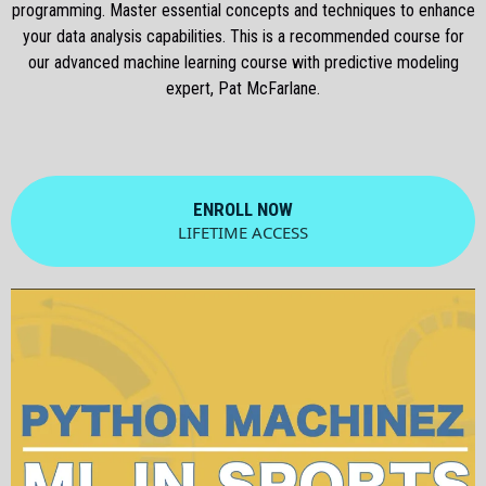
programming. Master essential concepts and techniques to enhance
your data analysis capabilities. This is a recommended course for
our advanced machine learning course with predictive modeling
expert, Pat McFarlane.
ENROLL NOW
LIFETIME ACCESS