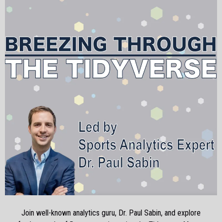
Join well-known analytics guru, Dr. Paul Sabin, and explore