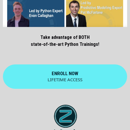
Take advantage of BOTH
state-of-the-art Python Trainings!
ENROLL NOW
LIFETIME ACCESS