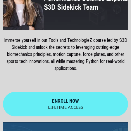
Immerse yourself in our Tools and TechnologieZ course led by S3D
Sidekick and unlock the secrets to leveraging cutting-edge
biomechanics principles, motion capture, force plates, and other
sports tech innovations, all while mastering Python for real-world
applications.
ENROLL NOW
LIFETIME ACCESS