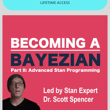
LIFETIME ACCESS