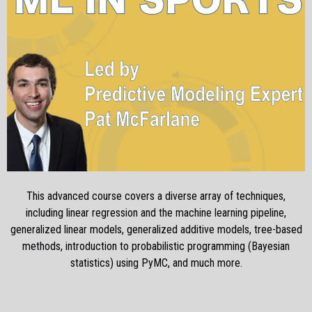
This advanced course covers a diverse array of techniques,
including linear regression and the machine learning pipeline,
generalized linear models, generalized additive models, tree-based
methods, introduction to probabilistic programming (Bayesian
statistics) using PyMC, and much more.