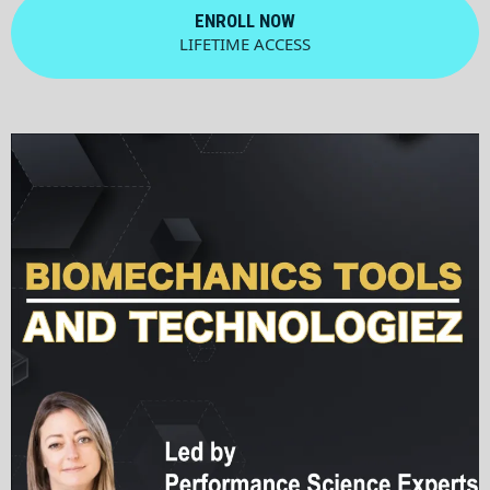
ENROLL NOW
LIFETIME ACCESS