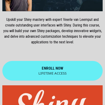
Upskill your Shiny mastery with expert Veerle van Leemput and
create outstanding user interfaces with Shiny. During this course,
you will build your own Shiny packages, develop innovative widgets,
and delve into advanced customization techniques to elevate your
applications to the next level.
ENROLL NOW
LIFETIME ACCESS