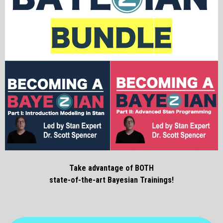
Take advantage of BOTH
state-of-the-art Bayesian Trainings!