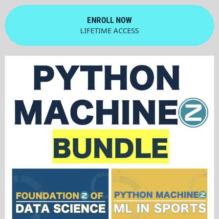
ENROLL NOW
LIFETIME ACCESS