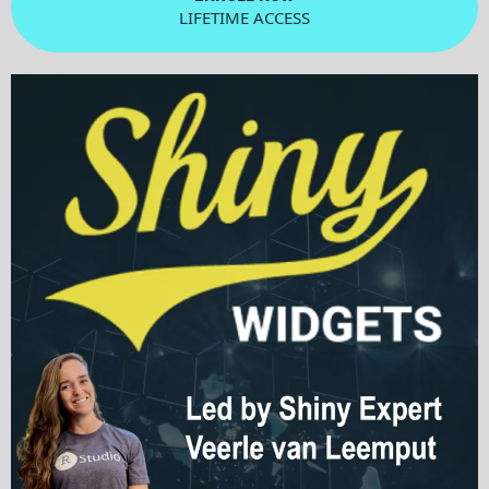
LIFETIME ACCESS