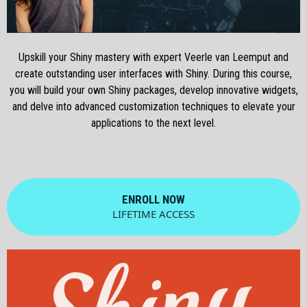
Upskill your Shiny mastery with expert Veerle van Leemput and
create outstanding user interfaces with Shiny. During this course,
you will build your own Shiny packages, develop innovative widgets,
and delve into advanced customization techniques to elevate your
applications to the next level.
ENROLL NOW
LIFETIME ACCESS