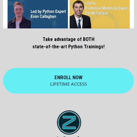
Take advantage of BOTH
state-of-the-art Python Trainings!
ENROLL NOW
LIFETIME ACCESS