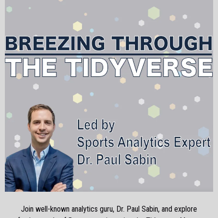
Join well-known analytics guru, Dr. Paul Sabin, and explore