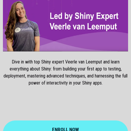
Dive in with top Shiny expert Veerle van Leemput and learn
everything about Shiny: from building your first app to testing,
deployment, mastering advanced techniques, and harnessing the full
power of interactivity in your Shiny apps.
ENROLL NOW