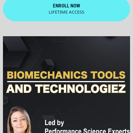
ENROLL NOW
LIFETIME ACCESS