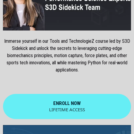
Immerse yourself in our Tools and TechnologieZ course led by S3D
Sidekick and unlock the secrets to leveraging cutting-edge
biomechanics principles, motion capture, force plates, and other
sports tech innovations, all while mastering Python for real-world
applications.
ENROLL NOW
LIFETIME ACCESS