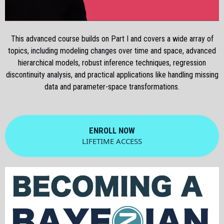
This advanced course builds on Part I and covers a wide array of
topics, including modeling changes over time and space, advanced
hierarchical models, robust inference techniques, regression
discontinuity analysis, and practical applications like handling missing
data and parameter-space transformations.
ENROLL NOW
LIFETIME ACCESS