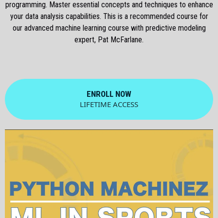
programming. Master essential concepts and techniques to enhance
your data analysis capabilities. This is a recommended course for
our advanced machine learning course with predictive modeling
expert, Pat McFarlane.
ENROLL NOW
LIFETIME ACCESS