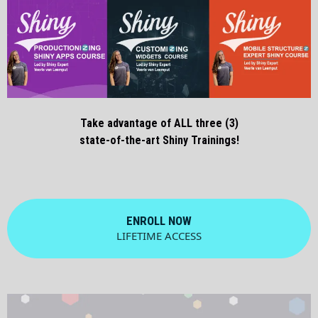
Take advantage of ALL three (3)
state-of-the-art Shiny Trainings!
ENROLL NOW
LIFETIME ACCESS