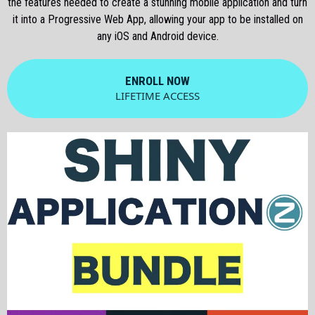
the features needed to create a stunning mobile application and turn
it into a Progressive Web App, allowing your app to be installed on
any iOS and Android device.
ENROLL NOW
LIFETIME ACCESS