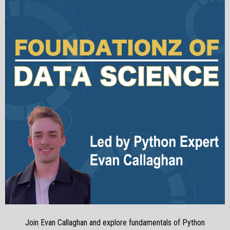
Join Evan Callaghan and explore fundamentals of Python