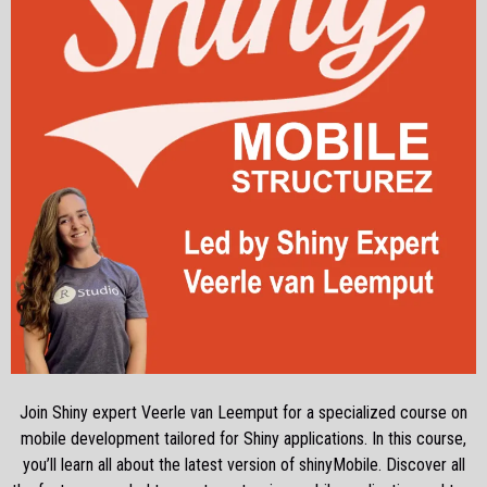
Join Shiny expert Veerle van Leemput for a specialized course on
mobile development tailored for Shiny applications. In this course,
you’ll learn all about the latest version of shinyMobile. Discover all