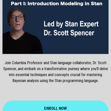
Join Columbia Professor and Stan language collaborator, Dr. Scott
Spencer, and embark on a transformative journey where you'll delve
into essential techniques and concepts crucial for mastering
Bayesian analysis using the Stan programming language.
ENROLL NOW