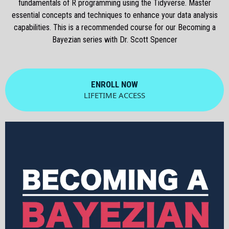
fundamentals of R programming using the Tidyverse. Master
essential concepts and techniques to enhance your data analysis
capabilities. This is a recommended course for our Becoming a
Bayezian series with Dr. Scott Spencer
ENROLL NOW
LIFETIME ACCESS