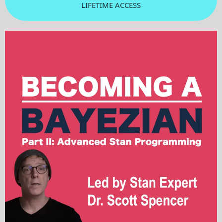
LIFETIME ACCESS