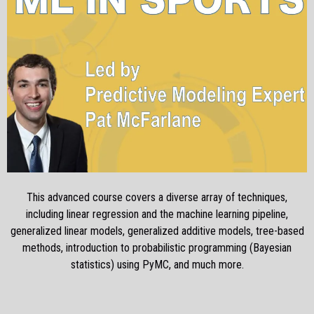
This advanced course covers a diverse array of techniques,
including linear regression and the machine learning pipeline,
generalized linear models, generalized additive models, tree-based
methods, introduction to probabilistic programming (Bayesian
statistics) using PyMC, and much more.