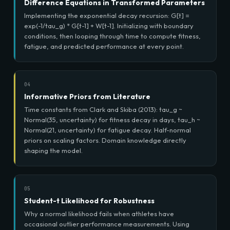
Difference Equations in Transformed Parameters
Implementing the exponential decay recursion: G[t] =
exp(-1/tau_g) * G[t-1] + W[t-1]. Initializing with boundary
conditions, then looping through time to compute fitness,
fatigue, and predicted performance at every point.
04
Informative Priors from Literature
Time constants from Clark and Skiba (2013): tau_g ~
Normal(35, uncertainty) for fitness decay in days, tau_h ~
Normal(21, uncertainty) for fatigue decay. Half-normal
priors on scaling factors. Domain knowledge directly
shaping the model.
05
Student-t Likelihood for Robustness
Why a normal likelihood fails when athletes have
occasional outlier performance measurements. Using