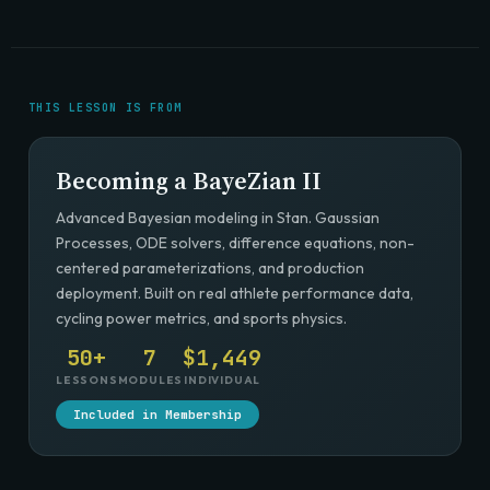
THIS LESSON IS FROM
Becoming a BayeZian II
Advanced Bayesian modeling in Stan. Gaussian
Processes, ODE solvers, difference equations, non-
centered parameterizations, and production
deployment. Built on real athlete performance data,
cycling power metrics, and sports physics.
50+
7
$1,449
LESSONS
MODULES
INDIVIDUAL
Included in Membership