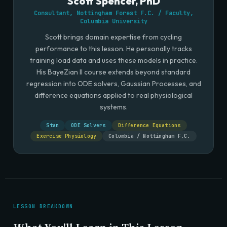
Scott Spencer, PhD
Consultant, Nottingham Forest F.C. / Faculty,
Columbia University
Scott brings domain expertise from cycling
performance to this lesson. He personally tracks
training load data and uses these models in practice.
His BayeZian II course extends beyond standard
regression into ODE solvers, Gaussian Processes, and
difference equations applied to real physiological
systems.
Stan
ODE Solvers
Difference Equations
Exercise Physiology
Columbia / Nottingham F.C.
LESSON BREAKDOWN