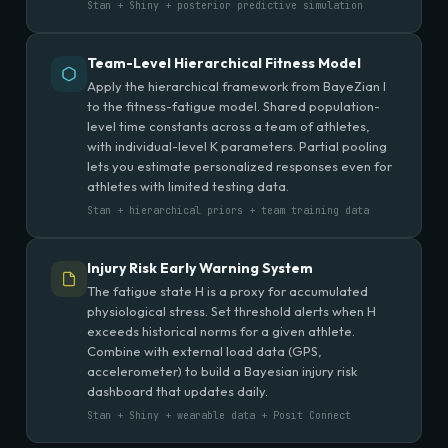
Stan + Shiny + posterior predictive simulation
Team-Level Hierarchical Fitness Model
Apply the hierarchical framework from BayeZian I
to the fitness-fatigue model. Shared population-
level time constants across a team of athletes,
with individual-level K parameters. Partial pooling
lets you estimate personalized responses even for
athletes with limited testing data.
Stan + hierarchical priors + team training data
Injury Risk Early Warning System
The fatigue state H is a proxy for accumulated
physiological stress. Set threshold alerts when H
exceeds historical norms for a given athlete.
Combine with external load data (GPS,
accelerometer) to build a Bayesian injury risk
dashboard that updates daily.
Stan + Shiny + wearable data + Posit Connect