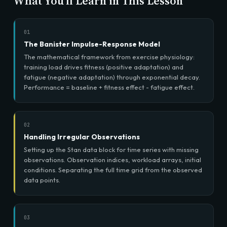
What You'll Learn in This Lesson
01
The Banister Impulse-Response Model
The mathematical framework from exercise physiology:
training load drives fitness (positive adaptation) and
fatigue (negative adaptation) through exponential decay.
Performance = baseline + fitness effect - fatigue effect.
02
Handling Irregular Observations
Setting up the Stan data block for time series with missing
observations. Observation indices, workload arrays, initial
conditions. Separating the full time grid from the observed
data points.
03