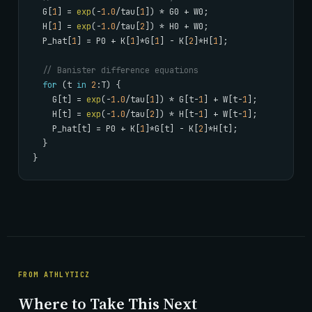
  G[
1
] = 
exp
(-
1.0
/tau[
1
]) * G0 + W0;

  H[
1
] = 
exp
(-
1.0
/tau[
2
]) * H0 + W0;

  P_hat[
1
] = P0 + K[
1
]*G[
1
] - K[
2
]*H[
1
];

// Banister difference equations
for
 (t 
in
2
:T) {

    G[t] = 
exp
(-
1.0
/tau[
1
]) * G[t-
1
] + W[t-
1
];

    H[t] = 
exp
(-
1.0
/tau[
2
]) * H[t-
1
] + W[t-
1
];

    P_hat[t] = P0 + K[
1
]*G[t] - K[
2
]*H[t];

  }

}
FROM ATHLYTICZ
Where to Take This Next