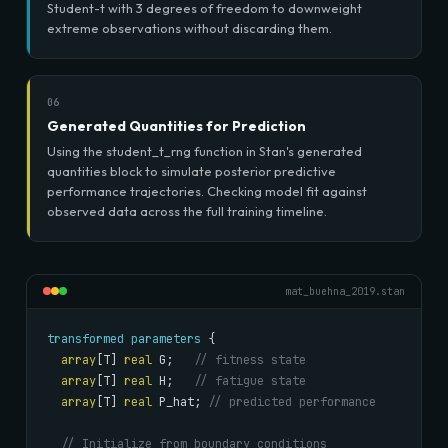
Student-t with 3 degrees of freedom to downweight
extreme observations without discarding them.
06
Generated Quantities for Prediction
Using the student_t_rng function in Stan's generated
quantities block to simulate posterior predictive
performance trajectories. Checking model fit against
observed data across the full training timeline.
mat_buehna_2019.stan
transformed parameters
 {

array
[T] 
real
 G;   
// fitness state
array
[T] 
real
 H;   
// fatigue state
array
[T] 
real
 P_hat; 
// predicted performance
// Initialize from boundary conditions