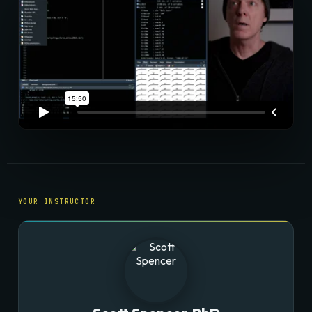
YOUR INSTRUCTOR