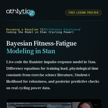
FREE LESSON PREVIEW
Becoming a BayeZian II
/
Difference Equations
/
Coding the Model in Stan (Cycling Power)
Bayesian Fitness-Fatigue
Modeling in Stan
Live-code the Banister impulse-response model in Stan.
Difference equations for training load, physiological time
constants from exercise science literature, Student-t
likelihood for robustness, and posterior predictive checks
on real cycling power data.