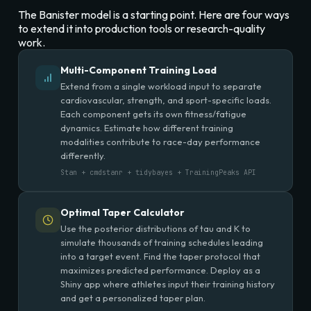
The Banister model is a starting point. Here are four ways
to extend it into production tools or research-quality
work.
Multi-Component Training Load
Extend from a single workload input to separate
cardiovascular, strength, and sport-specific loads.
Each component gets its own fitness/fatigue
dynamics. Estimate how different training
modalities contribute to race-day performance
differently.
Stan + cmdstanr + tidybayes + TrainingPeaks API
Optimal Taper Calculator
Use the posterior distributions of tau and K to
simulate thousands of training schedules leading
into a target event. Find the taper protocol that
maximizes predicted performance. Deploy as a
Shiny app where athletes input their training history
and get a personalized taper plan.