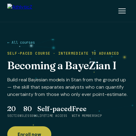
← All courses
SELF-PACED COURSE · INTERMEDIATE TO ADVANCED
Becoming a BayeZian I
Build real Bayesian models in Stan from the ground up
— the skill that separates analysts who can quantify
uncertainty from those who only ever point-estimate.
20
80
Self-paced
Free
SECTIONS
LESSONS
LIFETIME ACCESS
WITH MEMBERSHIP
Enroll now