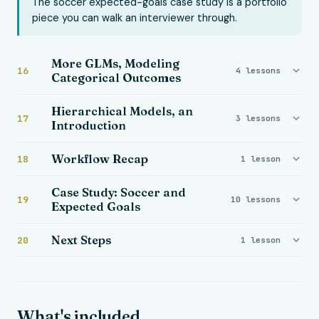
The soccer expected-goals case study is a portfolio
piece you can walk an interviewer through.
More GLMs, Modeling
16
4 lessons
Categorical Outcomes
Hierarchical Models, an
17
3 lessons
Introduction
Workflow Recap
18
1 lesson
Case Study: Soccer and
19
10 lessons
Expected Goals
Next Steps
20
1 lesson
What's included