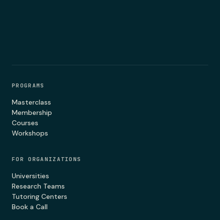
PROGRAMS
Masterclass
Membership
Courses
Workshops
FOR ORGANIZATIONS
Universities
Research Teams
Tutoring Centers
Book a Call