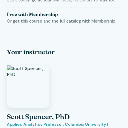
Start today, go at your own pace, no cohort to wait for.
Free with Membership
Or get this course and the full catalog with Membership.
Your instructor
Scott Spencer, PhD
Applied Analytics Professor, Columbia University |