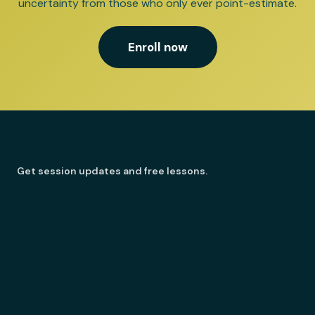
uncertainty from those who only ever point-estimate.
Enroll now
Get session updates and free lessons.