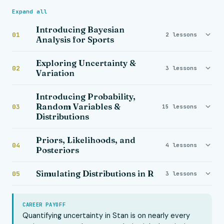
Expand all
Introducing Bayesian
01
2 lessons
Analysis for Sports
Exploring Uncertainty &
02
3 lessons
Variation
Introducing Probability,
Random Variables &
03
15 lessons
Distributions
Priors, Likelihoods, and
04
4 lessons
Posteriors
Simulating Distributions in R
05
3 lessons
CAREER PAYOFF
Quantifying uncertainty in Stan is on nearly every