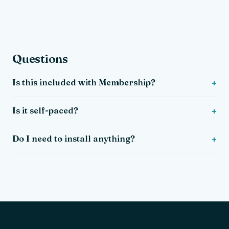
Questions
Is this included with Membership?
Is it self-paced?
Do I need to install anything?