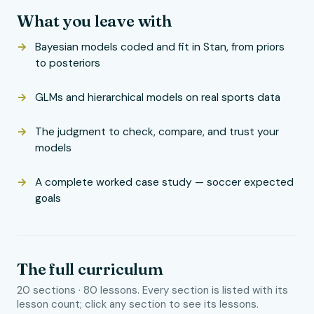
What you leave with
Bayesian models coded and fit in Stan, from priors
to posteriors
GLMs and hierarchical models on real sports data
The judgment to check, compare, and trust your
models
A complete worked case study — soccer expected
goals
The full curriculum
20 sections · 80 lessons. Every section is listed with its
lesson count; click any section to see its lessons.