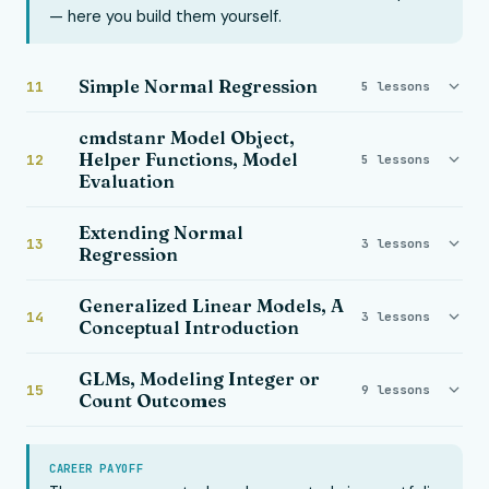
— here you build them yourself.
Simple Normal Regression
11
5 lessons
cmdstanr Model Object,
Helper Functions, Model
12
5 lessons
Evaluation
Extending Normal
13
3 lessons
Regression
Generalized Linear Models, A
14
3 lessons
Conceptual Introduction
GLMs, Modeling Integer or
15
9 lessons
Count Outcomes
CAREER PAYOFF