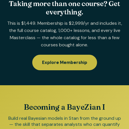
Taking more than one course? Get
everything.
This is $1,449. Membership is $2,999/yr and includes it,
the full course catalog, 1,000+ lessons, and every live
Masterclass — the whole catalog for less than a few
courses bought alone.
Explore Membership
Becoming a BayeZian I
Build real Bayesian models in Stan from the ground up
— the skill that separates analysts who can quantify