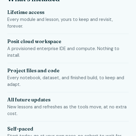
Lifetime access
Every module and lesson, yours to keep and revisit,
forever.
Posit cloud workspace
A provisioned enterprise IDE and compute. Nothing to
install.
Project files and code
Every notebook, dataset, and finished build, to keep and
adapt.
All future updates
New lessons and refreshes as the tools move, at no extra
cost.
Self-paced