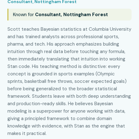
Consultant, Nottingham Forest
Known for
Consultant, Nottingham Forest
Scott teaches Bayesian statistics at Columbia University
and has trained analysts across professional sports,
pharma, and tech. His approach emphasizes building
intuition through real data before touching any formula,
then immediately translating that intuition into working
Stan code. His teaching method is distinctive: every
concept is grounded in sports examples (Olympic
sprints, basketball free throws, soccer expected goals)
before being generalized to the broader statistical
framework. Students leave with both deep understanding
and production-ready skills. He believes Bayesian
modeling is a superpower for anyone working with data,
giving a principled framework to combine domain
knowledge with evidence, with Stan as the engine that
makes it practical.