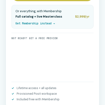
Or everything, with Membership
Full catalog + live Masterclass
$2,999/yr
Get Membership instead →
NOT READY? GET A FREE PREVIEW
Lifetime access + all updates
Provisioned Posit workspace
Included free with Membership