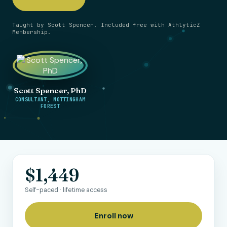
Taught by Scott Spencer. Included free with AthlyticZ
Membership.
Scott Spencer, PhD
CONSULTANT, NOTTINGHAM
FOREST
$1,449
Self-paced · lifetime access
Enroll now