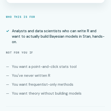
WHO THIS IS FOR
Analysts and data scientists who can write R and
want to actually build Bayesian models in Stan, hands-
on.
NOT FOR YOU IF
You want a point-and-click stats tool
You've never written R
You want frequentist-only methods
You want theory without building models