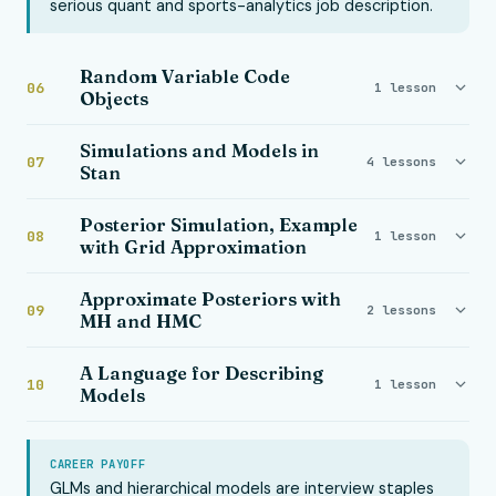
serious quant and sports-analytics job description.
Random Variable Code
06
1 lesson
Objects
Simulations and Models in
07
4 lessons
Stan
Posterior Simulation, Example
08
1 lesson
with Grid Approximation
Approximate Posteriors with
09
2 lessons
MH and HMC
A Language for Describing
10
1 lesson
Models
CAREER PAYOFF
GLMs and hierarchical models are interview staples