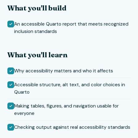
What you'll build
An accessible Quarto report that meets recognized
inclusion standards
What you'll learn
Why accessibility matters and who it affects
Accessible structure, alt text, and color choices in
Quarto
Making tables, figures, and navigation usable for
everyone
Checking output against real accessibility standards