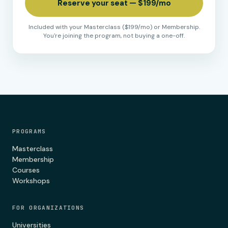
Reserve your seat — $199/mo
Included with your Masterclass ($199/mo) or Membership.
You're joining the program, not buying a one-off.
PROGRAMS
Masterclass
Membership
Courses
Workshops
FOR ORGANIZATIONS
Universities