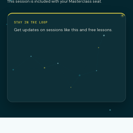
This session is included with your Masterclass seat.
STAY IN THE LOOP
Get updates on sessions like this and free lessons.