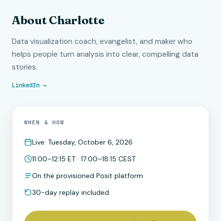
About Charlotte
Data visualization coach, evangelist, and maker who
helps people turn analysis into clear, compelling data
stories.
LinkedIn →
WHEN & HOW
Live: Tuesday, October 6, 2026
11:00–12:15 ET · 17:00–18:15 CEST
On the provisioned Posit platform
30-day replay included