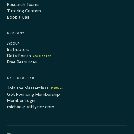
Research Teams
Tutoring Centers
Book a Call
COMPANY
About
Instructors
Data Points
Newsletter
Free Resources
GET STARTED
Join the Masterclass
$199/mo
Get Founding Membership
Member Login
michael@athlyticz.com