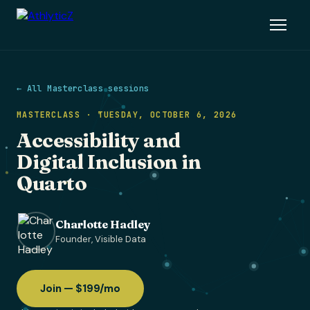
← All Masterclass sessions
MASTERCLASS · TUESDAY, OCTOBER 6, 2026
Accessibility and
Digital Inclusion in
Quarto
Charlotte Hadley
Founder, Visible Data
Join — $199/mo