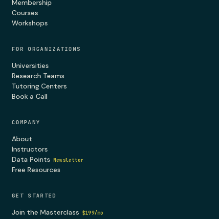
Membership
Courses
Workshops
FOR ORGANIZATIONS
Universities
Research Teams
Tutoring Centers
Book a Call
COMPANY
About
Instructors
Data Points
Newsletter
Free Resources
GET STARTED
Join the Masterclass
$199/mo