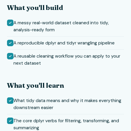
What you'll build
A messy real-world dataset cleaned into tidy,
analysis-ready form
A reproducible dplyr and tidyr wrangling pipeline
A reusable cleaning workflow you can apply to your
next dataset
What you'll learn
What tidy data means and why it makes everything
downstream easier
The core dplyr verbs for filtering, transforming, and
summarizing