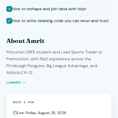
How to reshape and join data with tidyr
How to write cleaning code you can rerun and trust
About Amrit
Princeton ORFE student and Lead Sports Trader at
Premonition, with R&D experience across the
Pittsburgh Penguins, Big League Advantage, and
AthlyticZ K-12.
LinkedIn →
WHEN & HOW
Live: Friday, August 28, 2026