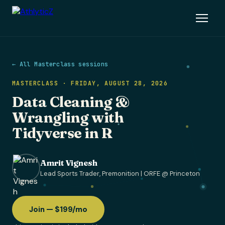
← All Masterclass sessions
MASTERCLASS · FRIDAY, AUGUST 28, 2026
Data Cleaning &
Wrangling with
Tidyverse in R
Amrit Vignesh
Lead Sports Trader, Premonition | ORFE @ Princeton
Join — $199/mo