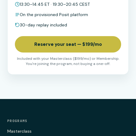
13:30–14:45 ET · 19:30–20:45 CEST
On the provisioned Posit platform
30-day replay included
Reserve your seat — $199/mo
Included with your Masterclass ($199/mo) or Membership.
You're joining the program, not buying a one-off.
PROGRAMS
Masterclass