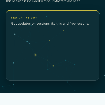
This session is included with your Masterclass seat.
STAY IN THE LOOP
Get updates on sessions like this and free lessons.