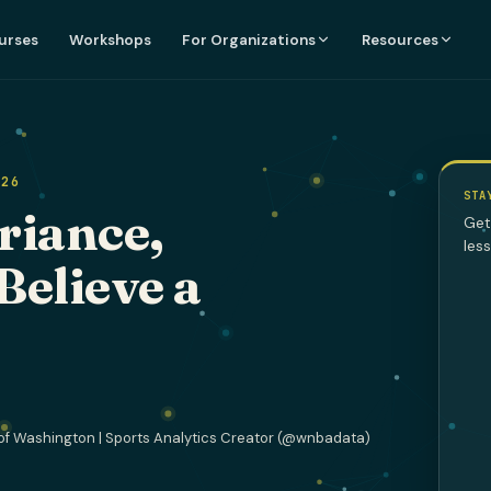
urses
Workshops
For Organizations
Resources
026
STA
riance,
Get
les
Believe a
of Washington | Sports Analytics Creator (@wnbadata)