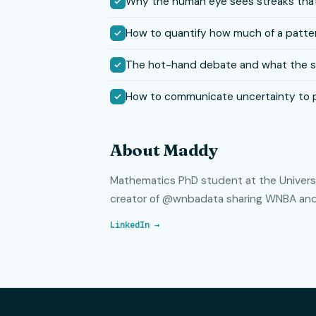
Why the human eye sees streaks that
How to quantify how much of a patter
The hot-hand debate and what the sta
How to communicate uncertainty to 
About Maddy
Mathematics PhD student at the Universit
creator of @wnbadata sharing WNBA and 
LinkedIn →