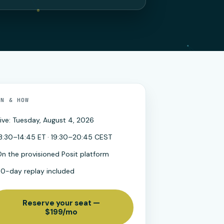
EN & HOW
ive: Tuesday, August 4, 2026
3:30–14:45 ET · 19:30–20:45 CEST
n the provisioned Posit platform
30-day replay included
Reserve your seat —
$199/mo