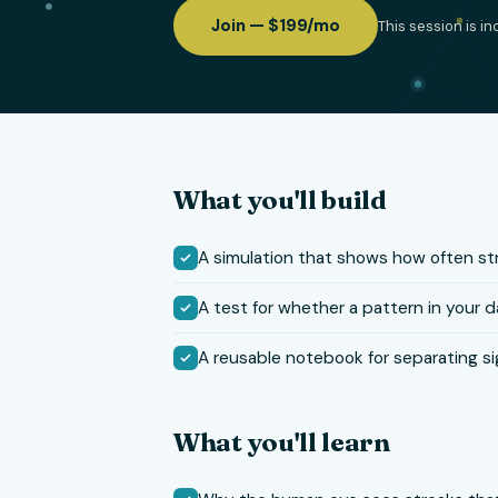
Join — $199/mo
This session is i
What you'll build
A simulation that shows how often s
A test for whether a pattern in your da
A reusable notebook for separating si
What you'll learn