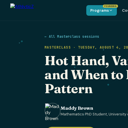
FOUNDING
Programs
Co
← All Masterclass sessions
MASTERCLASS · TUESDAY, AUGUST 4, 2
Hot Hand, Va
and When to 
Pattern
Maddy Brown
Mathematics PhD Student, University 