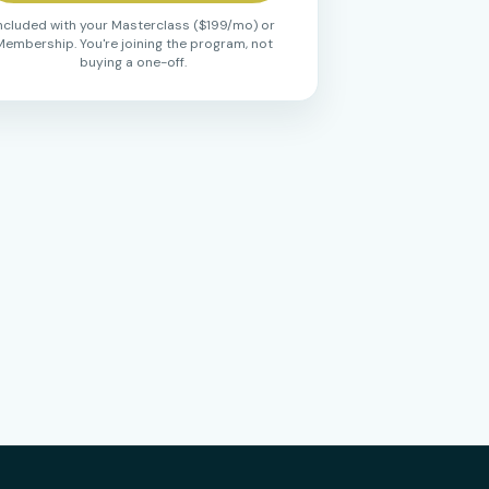
ncluded with your Masterclass ($199/mo) or
Membership. You're joining the program, not
buying a one-off.