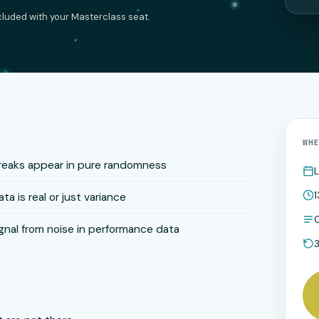
ncluded with your Masterclass seat.
WH
treaks appear in pure randomness
L
1
ta is real or just variance
O
gnal from noise in performance data