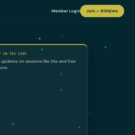
Member Login
Join — $199/mo
Y IN THE LOOP
 updates on sessions like this and free
sons.