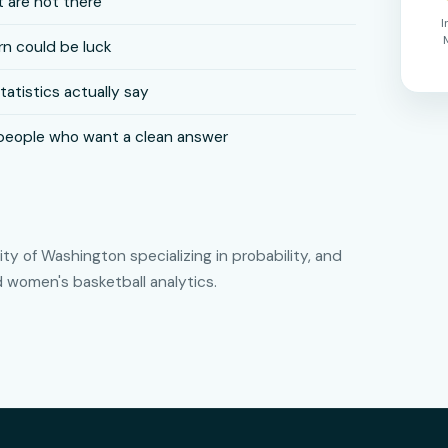
 are not there
I
n could be luck
tistics actually say
people who want a clean answer
y of Washington specializing in probability, and
women's basketball analytics.