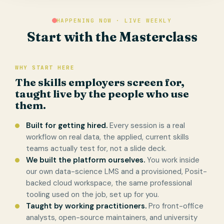
HAPPENING NOW · LIVE WEEKLY
Start with the Masterclass
WHY START HERE
The skills employers screen for,
taught live by the people who use
them.
Built for getting hired.
Every session is a real
workflow on real data, the applied, current skills
teams actually test for, not a slide deck.
We built the platform ourselves.
You work inside
our own data-science LMS and a provisioned, Posit-
backed cloud workspace, the same professional
tooling used on the job, set up for you.
Taught by working practitioners.
Pro front-office
analysts, open-source maintainers, and university