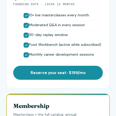
FOUNDING RATE · LOCKS 12 MONTHS
10+ live masterclasses every month
Moderated Q&A in every session
30-day replay window
Posit Workbench (active while subscribed)
Monthly career development sessions
Reserve your seat · $199/mo
Membership
Masterclass + the full catalog, annual.