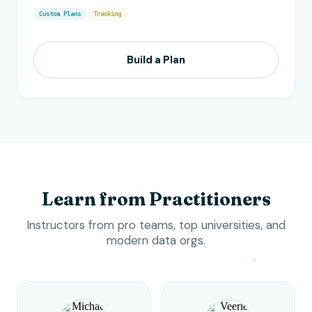
Custom Plans
Tracking
Build a Plan
Learn from Practitioners
Instructors from pro teams, top universities, and
modern data orgs.