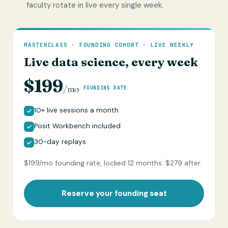
faculty rotate in live every single week.
MASTERCLASS · FOUNDING COHORT · LIVE WEEKLY
Live data science, every week
$199
/mo
FOUNDING RATE
10+ live sessions a month
Posit Workbench included
30-day replays
$199/mo founding rate, locked 12 months. $279 after.
Reserve your founding seat