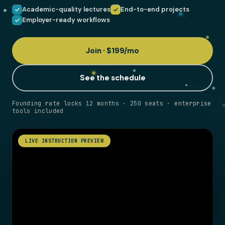
Academic-quality lectures
End-to-end projects
Employer-ready workflows
Join · $199/mo
See the schedule
Founding rate locks 12 months · 250 seats · enterprise
tools included
LIVE INSTRUCTION PREVIEW