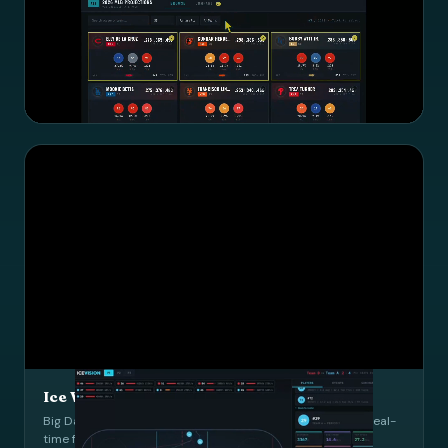
MLB Scout LLM
Interactive scouting language model with data-driven player
evaluations.
LLM
MLB
UI Design
Ice Vision: Hockey Fatigue Tracker
Big Data Cup data with interactive D3 game tracker and real-
time fatigue monitoring.