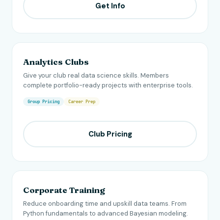
Get Info
Analytics Clubs
Give your club real data science skills. Members
complete portfolio-ready projects with enterprise tools.
Group Pricing
Career Prep
Club Pricing
Corporate Training
Reduce onboarding time and upskill data teams. From
Python fundamentals to advanced Bayesian modeling.