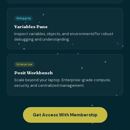
Debugging
Variables Pane
Inspect variables, objects, and environments for robust
debugging and understanding.
Enterprise
Posit Workbench
Scale beyond your laptop. Enterprise-grade compute,
security, and centralized management.
Get Access With Membership