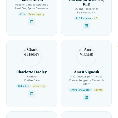
PhD
Head of Data @ AthlyticZ
Lead Dev, SportsDataverse
Quant Researcher
R / Finance / AI
APIs
Webscraping
R / Finance
AI
Charlotte Hadley
Amrit Vignesh
Founder
K-12 Director @ AthlyticZ
Visible Data
Former Penguins Research
Intern
Data Viz
Reporting
Intro Analytics
Sports