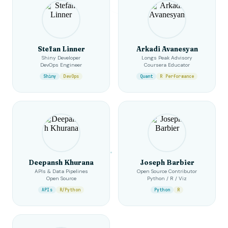
Stefan Linner
Arkadi Avanesyan
Shiny Developer
Longs Peak Advisory
DevOps Engineer
Coursera Educator
Shiny
DevOps
Quant
R Performance
Deepansh Khurana
Joseph Barbier
APIs & Data Pipelines
Open Source Contributor
Open Source
Python / R / Viz
APIs
R/Python
Python
R