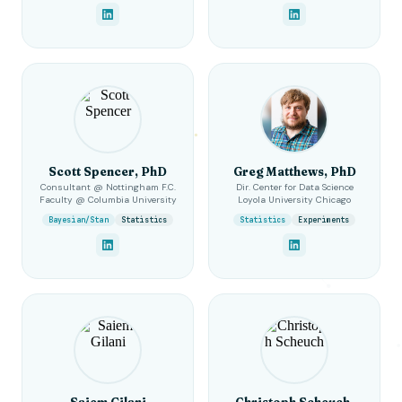
Scott Spencer, PhD
Greg Matthews, PhD
Consultant @ Nottingham F.C.
Dir. Center for Data Science
Faculty @ Columbia University
Loyola University Chicago
Bayesian/Stan
Statistics
Statistics
Experiments
Saiem Gilani
Christoph Scheuch,