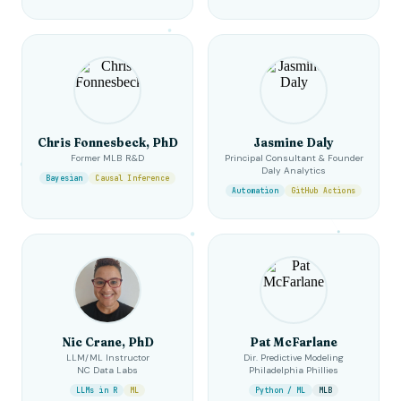
Chris Fonnesbeck, PhD
Jasmine Daly
Former MLB R&D
Principal Consultant & Founder
Daly Analytics
Bayesian
Causal Inference
Automation
GitHub Actions
Nic Crane, PhD
Pat McFarlane
LLM/ML Instructor
Dir. Predictive Modeling
NC Data Labs
Philadelphia Phillies
LLMs in R
ML
Python / ML
MLB