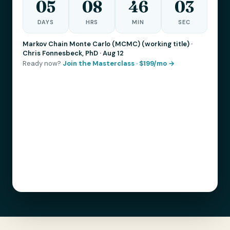
05
08
46
01
DAYS
HRS
MIN
SEC
Markov Chain Monte Carlo (MCMC) (working title) ·
Chris Fonnesbeck, PhD · Aug 12
Ready now?
Join the Masterclass · $199/mo →