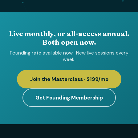
Live monthly, or all-access annual.
Both open now.
Founding rate available now · New live sessions every
week.
Join the Masterclass · $199/mo
Get Founding Membership