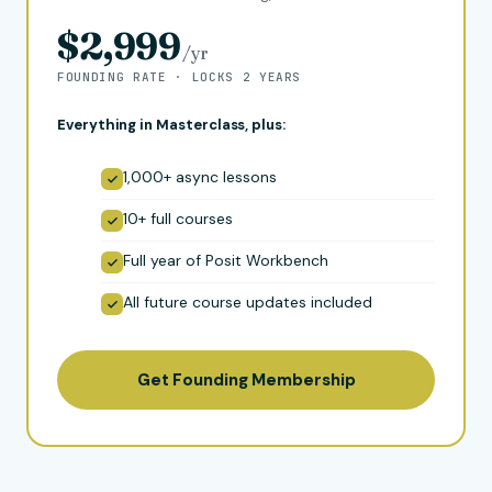
$2,999
/yr
FOUNDING RATE · LOCKS 2 YEARS
Everything in Masterclass, plus:
1,000+ async lessons
10+ full courses
Full year of Posit Workbench
All future course updates included
Get Founding Membership