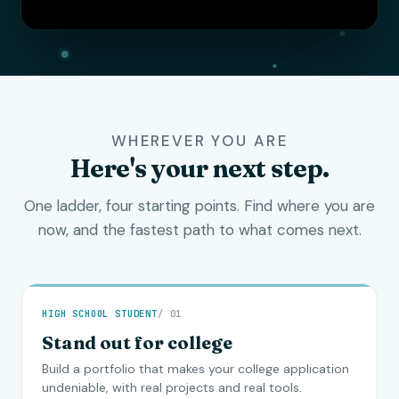
WHEREVER YOU ARE
Here's your next step.
One ladder, four starting points. Find where you are
now, and the fastest path to what comes next.
HIGH SCHOOL STUDENT
/ 01
Stand out for college
Build a portfolio that makes your college application
undeniable, with real projects and real tools.