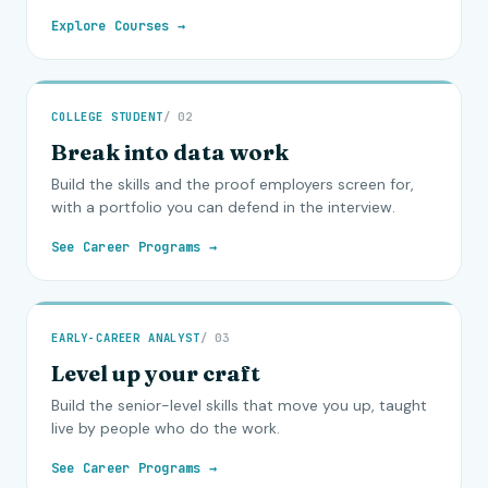
Explore Courses →
COLLEGE STUDENT
/ 02
Break into data work
Build the skills and the proof employers screen for,
with a portfolio you can defend in the interview.
See Career Programs →
EARLY-CAREER ANALYST
/ 03
Level up your craft
Build the senior-level skills that move you up, taught
live by people who do the work.
See Career Programs →