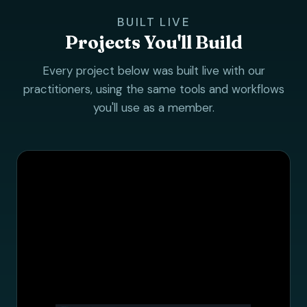
BUILT LIVE
Projects You'll Build
Every project below was built live with our
practitioners, using the same tools and workflows
you'll use as a member.