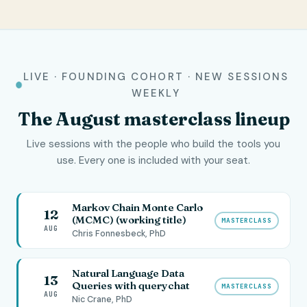
LIVE · FOUNDING COHORT · NEW SESSIONS
WEEKLY
The
August
masterclass lineup
Live sessions with the people who build the tools you
use. Every one is included with your seat.
Markov Chain Monte Carlo
12
(MCMC) (working title)
MASTERCLASS
AUG
Chris Fonnesbeck, PhD
Natural Language Data
13
Queries with querychat
MASTERCLASS
AUG
Nic Crane, PhD