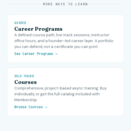
MORE WAYS TO LEARN
GUIDED
Career Programs
A defined course path, live track sessions, instructor
office hours, and a founder-led career layer. A portfolio
you can defend, not a certificate you can print.
See Career Programs →
SELF-PACED
Courses
Comprehensive, project-based async training. Buy
individually, or get the full catalog included with
Membership.
Browse Courses →