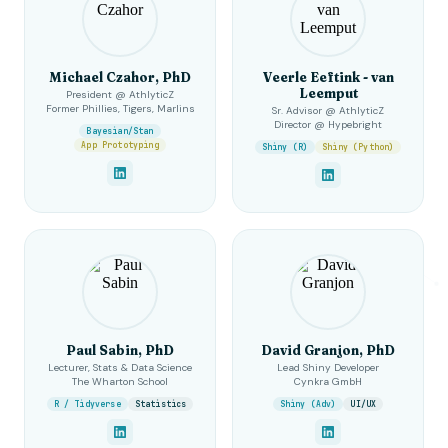
Michael Czahor, PhD
Veerle Eeftink - van
Leemput
President @ AthlyticZ
Former Phillies, Tigers, Marlins
Sr. Advisor @ AthlyticZ
Director @ Hypebright
Bayesian/Stan
App Prototyping
Shiny (R)
Shiny (Python)
Paul Sabin, PhD
David Granjon, PhD
Lecturer, Stats & Data Science
Lead Shiny Developer
The Wharton School
Cynkra GmbH
R / Tidyverse
Statistics
Shiny (Adv)
UI/UX