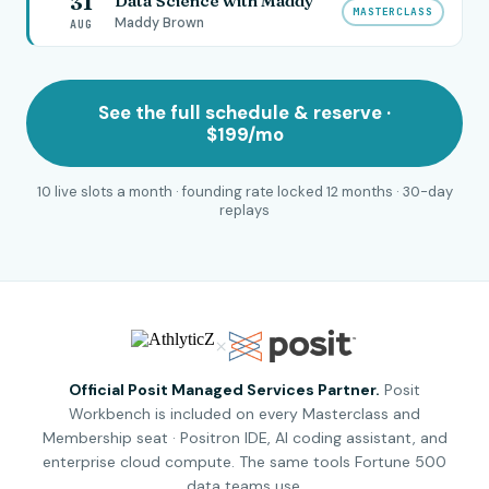
31
Data Science with Maddy
MASTERCLASS
Maddy Brown
AUG
See the full schedule & reserve ·
$199/mo
10 live slots a month · founding rate locked 12 months · 30-day
replays
×
Official Posit Managed Services Partner.
Posit
Workbench is included on every Masterclass and
Membership seat · Positron IDE, AI coding assistant, and
enterprise cloud compute. The same tools Fortune 500
data teams use.