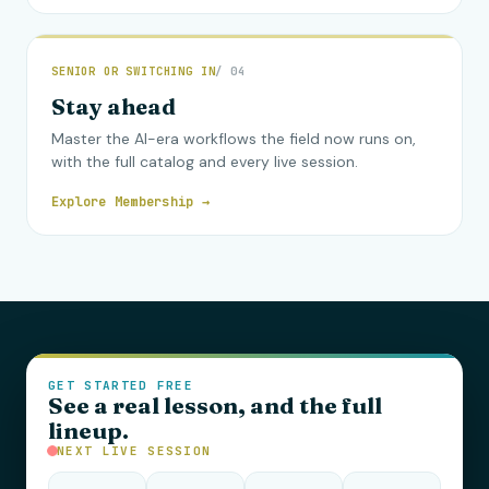
SENIOR OR SWITCHING IN
/ 04
Stay ahead
Master the AI-era workflows the field now runs on,
with the full catalog and every live session.
Explore Membership →
GET STARTED FREE
See a real lesson, and the full
lineup.
NEXT LIVE SESSION