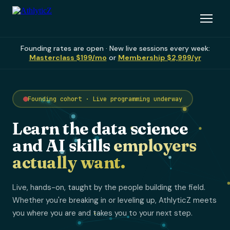
Founding rates are open · New live sessions every week:
Masterclass $199/mo
or
Membership $2,999/yr
Founding cohort · Live programming underway
Learn the data science
and AI skills
employers
actually want.
Live, hands-on, taught by the people building the field.
Whether you're breaking in or leveling up, AthlyticZ meets
you where you are and takes you to your next step.