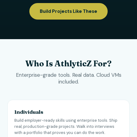
Build Projects Like These
Who Is AthlyticZ For?
Enterprise-grade tools. Real data. Cloud VMs
included.
Individuals
Build employer-ready skills using enterprise tools. Ship
real, production-grade projects. Walk into interviews
with a portfolio that proves you can do the work.