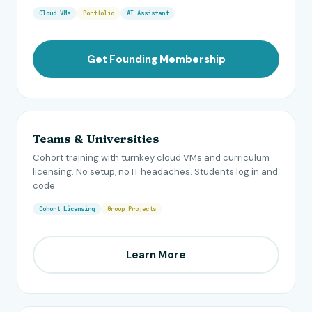
Cloud VMs
Portfolio
AI Assistant
Get Founding Membership
Teams & Universities
Cohort training with turnkey cloud VMs and curriculum
licensing. No setup, no IT headaches. Students log in and
code.
Cohort Licensing
Group Projects
Learn More