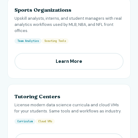
Sports Organizations
Upskill analysts, interns, and student managers with real
analytics workflows used by MLB, NBA, and NFL front
offices.
Team Analytics
Scouting Tools
Learn More
Tutoring Centers
License modern data science curricula and cloud VMs
for your students. Same tools and workflows as industry.
Curriculum
Cloud VMs