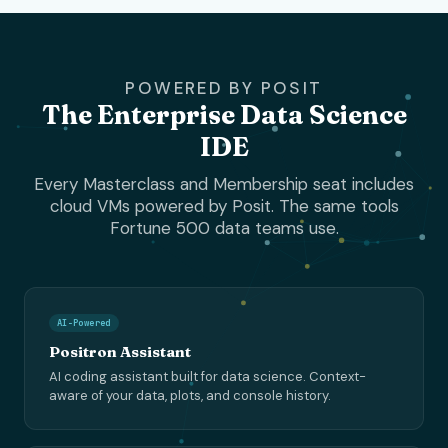
POWERED BY POSIT
The Enterprise Data Science
IDE
Every Masterclass and Membership seat includes
cloud VMs powered by Posit. The same tools
Fortune 500 data teams use.
AI-Powered
Positron Assistant
AI coding assistant built for data science. Context-
aware of your data, plots, and console history.