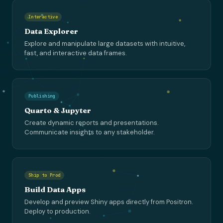
Interactive
Data Explorer
Explore and manipulate large datasets with intuitive,
fast, and interactive data frames.
Publishing
Quarto & Jupyter
Create dynamic reports and presentations.
Communicate insights to any stakeholder.
Ship to Prod
Build Data Apps
Develop and preview Shiny apps directly from Positron.
Deploy to production.