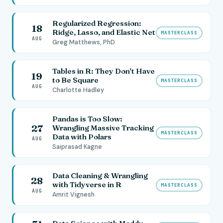
Regularized Regression:
18
Ridge, Lasso, and Elastic Net
MASTERCLASS
AUG
Greg Matthews, PhD
Tables in R: They Don't Have
19
to Be Square
MASTERCLASS
AUG
Charlotte Hadley
Pandas is Too Slow:
27
Wrangling Massive Tracking
MASTERCLASS
Data with Polars
AUG
Saiprasad Kagne
Data Cleaning & Wrangling
28
with Tidyverse in R
MASTERCLASS
AUG
Amrit Vignesh