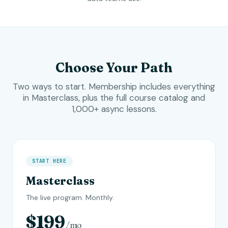
Choose Your Path
Two ways to start. Membership includes everything
in Masterclass, plus the full course catalog and
1,000+ async lessons.
START HERE
Masterclass
The live program. Monthly.
$199
/mo