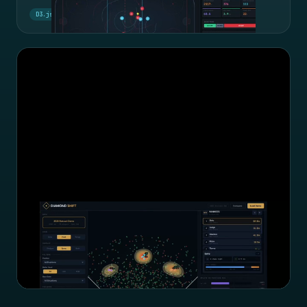
D3.js
Hockey
Big Data Cup
Diamond Shift: Defensive Analytics
OAA data, shift cards, and an agentic LLM evaluating defensive
alignments.
Agentic LLM
MLB
OAA Data